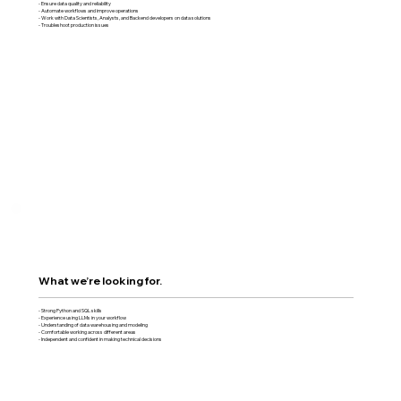
- Ensure data quality and reliability
- Automate workflows and improve operations
- Work with Data Scientists, Analysts, and Backend developers on data solutions
- Troubleshoot production issues
What we’re looking for.
- Strong Python and SQL skills
- Experience using LLMs in your workflow
- Understanding of data warehousing and modeling
- Comfortable working across different areas
- Independent and confident in making technical decisions