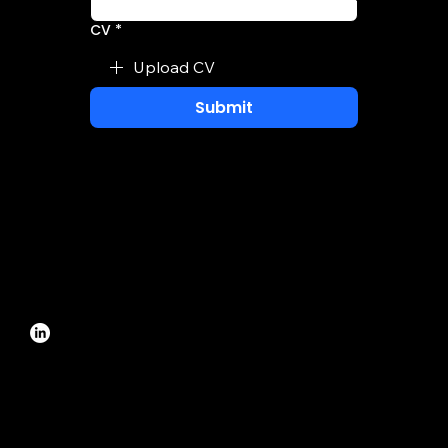
CV
*
Upload CV
Submit
Revenue Management System
info@edmond.ai
Selska cesta 217, Zagreb