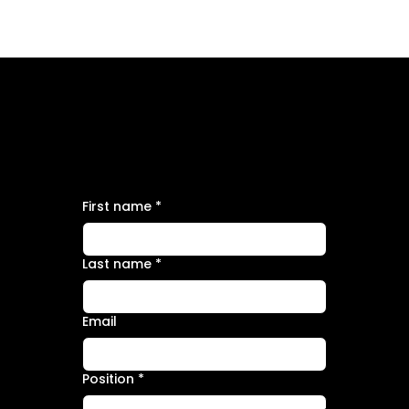
APPLY FOR THE POSITION
Data Engineer
First name
*
Last name
*
Email
Position
*